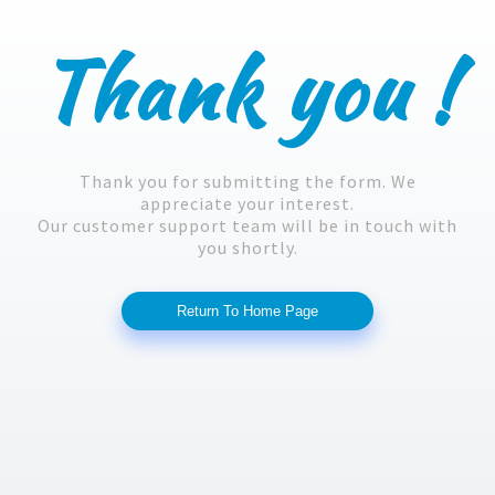
Thank you !
Thank you for submitting the form. We
appreciate your interest.
Our customer support team will be in touch with
you shortly.
Return To Home Page