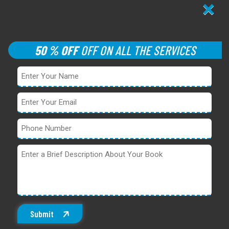
×
50 % OFF
OFF ON ALL THE SERVICES
Submit