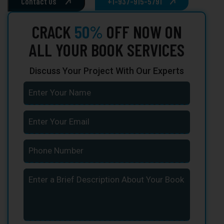
Contact Us
+1-937-915-5791
CRACK
50%
OFF NOW ON
ALL YOUR BOOK SERVICES
Discuss Your Project With Our Experts