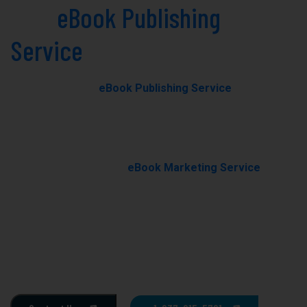
Best
eBook Publishing
Service
in Hot Springs Today!
Our professional
eBook Publishing Service
in Hot
Springs helps you transform your manuscript into a
polished, professionally published eBook with expert
editing, formatting, and cover design.
With our results-driven
eBook Marketing Service
, we
promote your book through targeted campaigns to
boost visibility, rankings, and sales.
Ghostwriting
E-Book Writing
Book Editing
Book Formating
Book Marketing
Book Cover Design