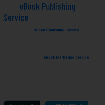
Best
eBook Publishing
Service
in Montana Today!
Our professional
eBook Publishing Service
in Montana
helps you transform your manuscript into a polished,
professionally published eBook with expert editing,
formatting, and cover design.
With our results-driven
eBook Marketing Service
, we
promote your book through targeted campaigns to
boost visibility, rankings, and sales.
Ghostwriting
E-Book Writing
Book Editing
Book Formating
Book Marketing
Book Cover Design