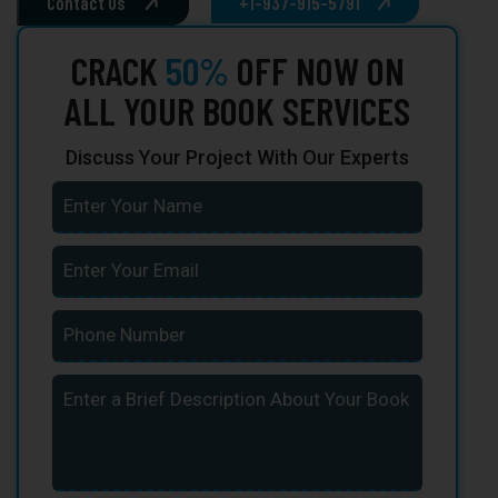
Contact Us
+1-937-915-5791
CRACK
50%
OFF NOW ON
ALL YOUR BOOK SERVICES
Discuss Your Project With Our Experts