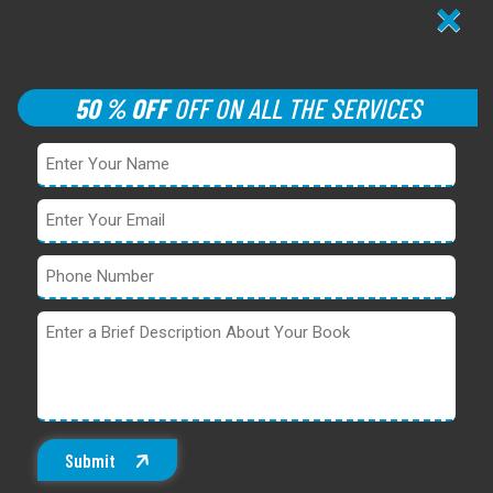
×
50 % OFF
OFF ON ALL THE SERVICES
Submit