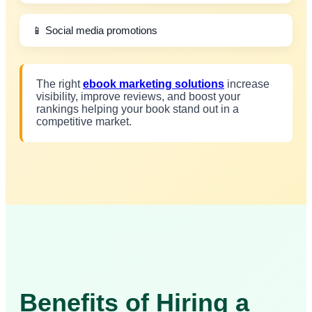
📱 Social media promotions
The right
ebook marketing solutions
increase
visibility, improve reviews, and boost your
rankings helping your book stand out in a
competitive market.
Benefits of Hiring a