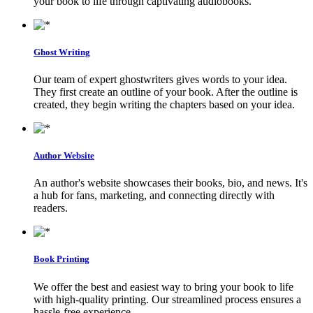
your book to life through captivating audiobooks.
Ghost Writing
Our team of expert ghostwriters gives words to your idea.
They first create an outline of your book. After the outline is
created, they begin writing the chapters based on your idea.
Author Website
An author's website showcases their books, bio, and news. It's
a hub for fans, marketing, and connecting directly with
readers.
Book Printing
We offer the best and easiest way to bring your book to life
with high-quality printing. Our streamlined process ensures a
hassle-free experience