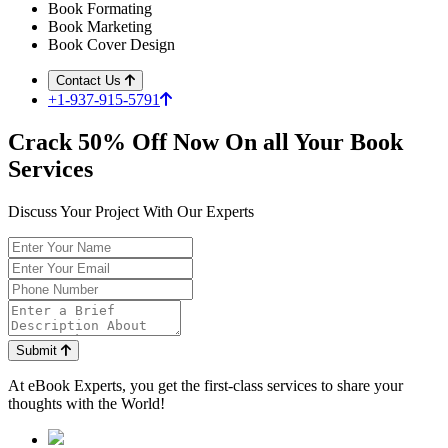
Book Formating
Book Marketing
Book Cover Design
Contact Us
+1-937-915-5791
Crack
50%
Off Now On all Your Book
Services
Discuss Your Project With Our Experts
Submit
At
eBook Experts,
you get the first-class services to share your
thoughts with the World!