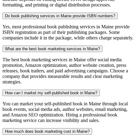
formatting, and printing or digital distribution processes.
Do book publishing services in Maine provide ISBN numbers?
Yes, most professional book publishing services in Maine provide
ISBN registration as part of their publishing packages. Some
companies include it in the package, while others charge separately.
What are the best book marketing services in Maine?
The best book marketing services in Maine offer social media
promotion, Amazon optimization, author website creation, press
releases, book trailers, and paid advertising campaigns. Choose a
company that provides measurable results and clear marketing
strategies.
How can I market my self-published book in Maine?
You can market your self-published book in Maine through local
book events, social media ads, author websites, email marketing,
and Amazon SEO optimization. Hiring a professional book
marketing service can increase visibility and sales.
How much does book marketing cost in Maine?