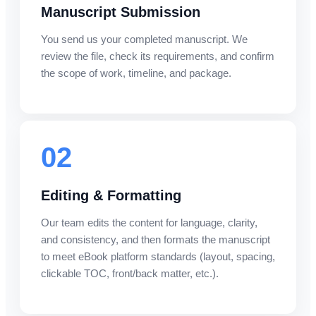
Manuscript Submission
You send us your completed manuscript. We
review the file, check its requirements, and confirm
the scope of work, timeline, and package.
02
Editing & Formatting
Our team edits the content for language, clarity,
and consistency, and then formats the manuscript
to meet eBook platform standards (layout, spacing,
clickable TOC, front/back matter, etc.).