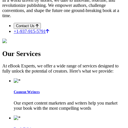
In a world driven by stories, we dare to innovate, redefine, and
revolutionize publishing. We empower authors, challenge
conventions, and shape the future one ground-breaking book at a
time.
Contact Us
+1-937-915-5791
Our
Services
At eBook Experts, we offer a wide range of services designed to
fully unlock the potential of creators. Here's what we provide:
Content Writers
Our expert content marketers and writers help you market
your book with the most compelling words