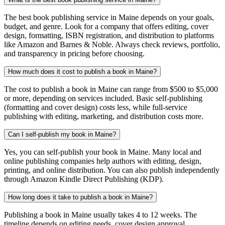
The best book publishing service in Maine depends on your goals,
budget, and genre. Look for a company that offers editing, cover
design, formatting, ISBN registration, and distribution to platforms
like Amazon and Barnes & Noble. Always check reviews, portfolio,
and transparency in pricing before choosing.
How much does it cost to publish a book in Maine?
The cost to publish a book in Maine can range from $500 to $5,000
or more, depending on services included. Basic self-publishing
(formatting and cover design) costs less, while full-service
publishing with editing, marketing, and distribution costs more.
Can I self-publish my book in Maine?
Yes, you can self-publish your book in Maine. Many local and
online publishing companies help authors with editing, design,
printing, and online distribution. You can also publish independently
through Amazon Kindle Direct Publishing (KDP).
How long does it take to publish a book in Maine?
Publishing a book in Maine usually takes 4 to 12 weeks. The
timeline depends on editing needs, cover design approval,