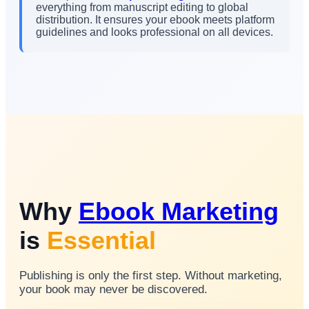
everything from manuscript editing to global
distribution. It ensures your ebook meets platform
guidelines and looks professional on all devices.
Why
Ebook Marketing
is
Essential
Publishing is only the first step. Without marketing,
your book may never be discovered.