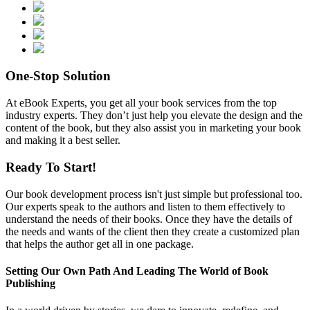
One-Stop
Solution
At eBook Experts, you get all your book services from the top
industry experts. They don’t just help you elevate the design and the
content of the book, but they also assist you in marketing your book
and making it a best seller.
Ready To
Start!
Our book development process isn't just simple but professional too.
Our experts speak to the authors and listen to them effectively to
understand the needs of their books. Once they have the details of
the needs and wants of the client then they create a customized plan
that helps the author get all in one package.
Setting Our Own Path And Leading The World of
Book
Publishing