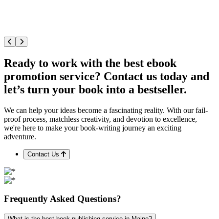
Ready to work with the best ebook
promotion service? Contact us today and
let’s turn your book into a bestseller.
We can help your ideas become a fascinating reality. With our fail-
proof process, matchless creativity, and devotion to excellence,
we're here to make your book-writing journey an exciting
adventure.
Contact Us
Frequently
Asked
Questions?
What is the best book publishing service in Maine?