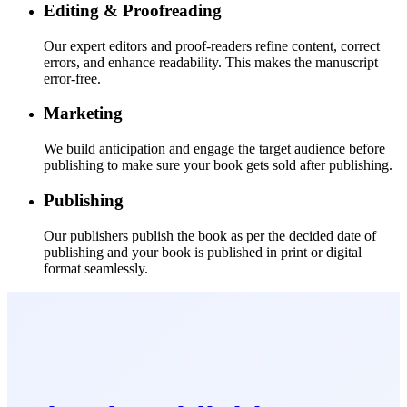
Editing & Proofreading
Our expert editors and proof-readers refine content, correct
errors, and enhance readability. This makes the manuscript
error-free.
Marketing
We build anticipation and engage the target audience before
publishing to make sure your book gets sold after publishing.
Publishing
Our publishers publish the book as per the decided date of
publishing and your book is published in print or digital
format seamlessly.