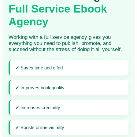
Full Service Ebook
Agency
Working with a full service agency gives you
everything you need to publish, promote, and
succeed without the stress of doing it all yourself.
✔ Saves time and effort
✔ Improves book quality
✔ Increases credibility
✔ Boosts online visibility