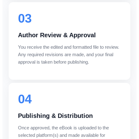
03
Author Review & Approval
You receive the edited and formatted file to review.
Any required revisions are made, and your final
approval is taken before publishing.
04
Publishing & Distribution
Once approved, the eBook is uploaded to the
selected platform(s) and made available for