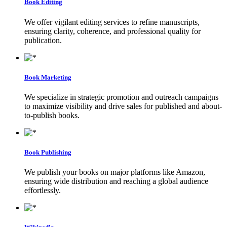
Book Editing
We offer vigilant editing services to refine manuscripts,
ensuring clarity, coherence, and professional quality for
publication.
Book Marketing
We specialize in strategic promotion and outreach campaigns
to maximize visibility and drive sales for published and about-
to-publish books.
Book Publishing
We publish your books on major platforms like Amazon,
ensuring wide distribution and reaching a global audience
effortlessly.