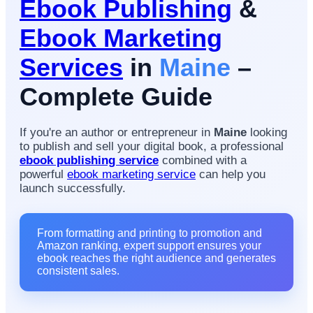
Ebook Publishing
&
Ebook Marketing
Services
in
Maine
–
Complete Guide
If you're an author or entrepreneur in
Maine
looking
to publish and sell your digital book, a professional
ebook publishing service
combined with a
powerful
ebook marketing service
can help you
launch successfully.
From formatting and printing to promotion and
Amazon ranking, expert support ensures your
ebook reaches the right audience and generates
consistent sales.