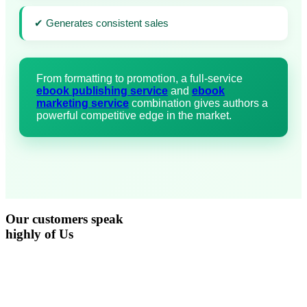
✔ Generates consistent sales
From formatting to promotion, a full-service
ebook publishing service
and
ebook
marketing service
combination gives authors a
powerful competitive edge in the market.
Our
customers
speak
highly of Us