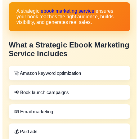
A strategic
ebook marketing service
ensures
your book reaches the right audience, builds
visibility, and generates real sales.
What a Strategic
Ebook Marketing
Service
Includes
🚀 Amazon keyword optimization
📢 Book launch campaigns
📧 Email marketing
💰 Paid ads