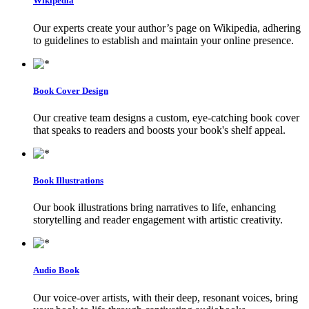
Wikipedia
Our experts create your author’s page on Wikipedia, adhering
to guidelines to establish and maintain your online presence.
Book Cover Design
Our creative team designs a custom, eye-catching book cover
that speaks to readers and boosts your book's shelf appeal.
Book Illustrations
Our book illustrations bring narratives to life, enhancing
storytelling and reader engagement with artistic creativity.
Audio Book
Our voice-over artists, with their deep, resonant voices, bring