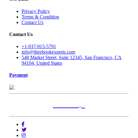
Privacy Policy
Terms & Condition
Contact Us
Contact Us
+1-937-915-5791
info@theebookexperts.com
548 Market Street, Suite 12345, San Francisco, CA
94104, United States
Payment
+
Locations
Alabama