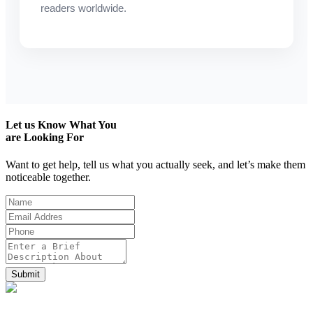
readers worldwide.
Let us
Know What You
are Looking For
Want to get help, tell us what you actually seek, and let’s make them
noticeable together.
Submit