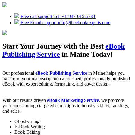
Free call support
Tel: +1-937-915-5791
Free Email support
info@theebookexperts.com
Start Your Journey with the Best
eBook
Publishing Service
in Maine Today!
Our professional
eBook Publishing Service
in Maine helps you
transform your manuscript into a polished, professionally published
eBook with expert editing, formatting, and cover design.
With our results-driven
eBook Marketing Service
, we promote
your book through targeted campaigns to boost visibility, rankings,
and sales.
Ghostwriting
E-Book Writing
Book Editing