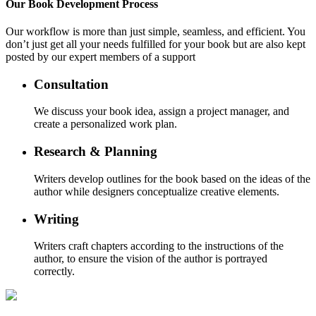
Our
Book Development
Process
Our workflow is more than just simple, seamless, and efficient. You
don’t just get all your needs fulfilled for your book but are also kept
posted by our expert members of a support
Consultation
We discuss your book idea, assign a project manager, and
create a personalized work plan.
Research & Planning
Writers develop outlines for the book based on the ideas of the
author while designers conceptualize creative elements.
Writing
Writers craft chapters according to the instructions of the
author, to ensure the vision of the author is portrayed
correctly.