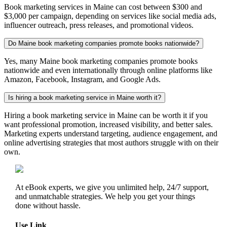
Book marketing services in Maine can cost between $300 and
$3,000 per campaign, depending on services like social media ads,
influencer outreach, press releases, and promotional videos.
Do Maine book marketing companies promote books nationwide?
Yes, many Maine book marketing companies promote books
nationwide and even internationally through online platforms like
Amazon, Facebook, Instagram, and Google Ads.
Is hiring a book marketing service in Maine worth it?
Hiring a book marketing service in Maine can be worth it if you
want professional promotion, increased visibility, and better sales.
Marketing experts understand targeting, audience engagement, and
online advertising strategies that most authors struggle with on their
own.
At eBook experts, we give you unlimited help, 24/7 support,
and unmatchable strategies. We help you get your things
done without hassle.
Use Link