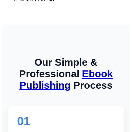
Our Simple &
Professional
Ebook
Publishing
Process
01