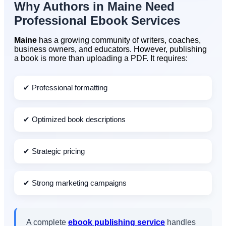
Why Authors in
Maine
Need
Professional Ebook Services
Maine
has a growing community of writers, coaches,
business owners, and educators. However, publishing
a book is more than uploading a PDF. It requires:
✔ Professional formatting
✔ Optimized book descriptions
✔ Strategic pricing
✔ Strong marketing campaigns
A complete
ebook publishing service
handles