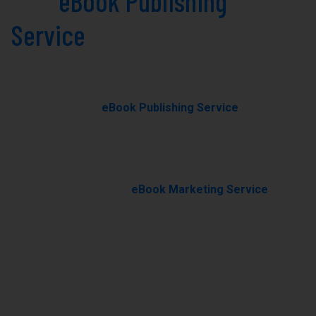
Best
eBook Publishing
Service
in South Dakota
Today!
Our professional
eBook Publishing Service
in South
Dakota helps you transform your manuscript into a
polished, professionally published eBook with expert
editing, formatting, and cover design.
With our results-driven
eBook Marketing Service
, we
promote your book through targeted campaigns to
boost visibility, rankings, and sales.
Ghostwriting
E-Book Writing
Book Editing
Book Formating
Book Marketing
Book Cover Design