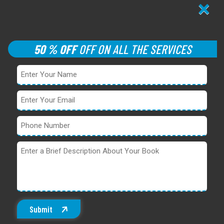
×
50 % OFF
OFF ON ALL THE SERVICES
Submit