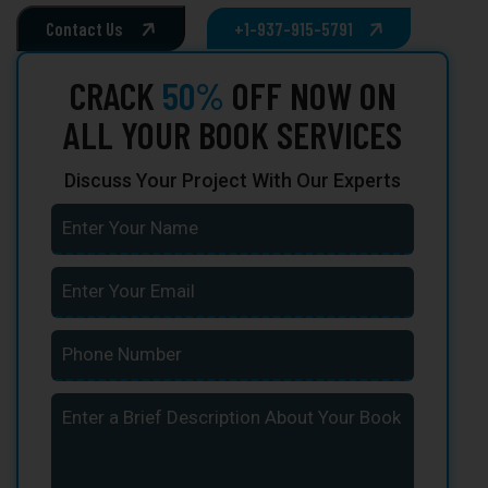
Contact Us
+1-937-915-5791
CRACK
50%
OFF NOW ON
ALL YOUR BOOK SERVICES
Discuss Your Project With Our Experts