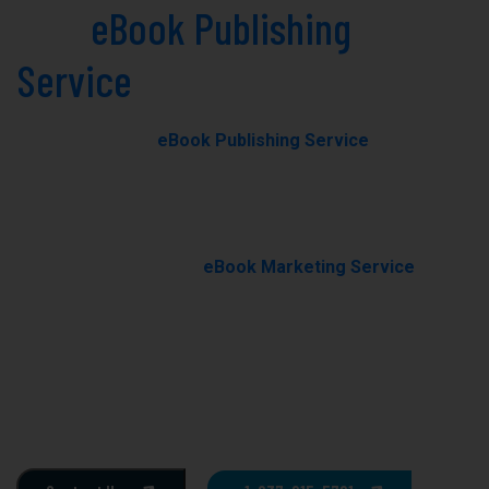
Best
eBook Publishing
Service
in Fresno Today!
Our professional
eBook Publishing Service
in Fresno
helps you transform your manuscript into a polished,
professionally published eBook with expert editing,
formatting, and cover design.
With our results-driven
eBook Marketing Service
, we
promote your book through targeted campaigns to
boost visibility, rankings, and sales.
Ghostwriting
E-Book Writing
Book Editing
Book Formating
Book Marketing
Book Cover Design