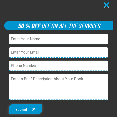
×
50 % OFF
OFF ON ALL THE SERVICES
Submit