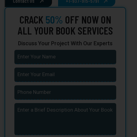
Contact Us
+1-937-915-5791
CRACK
50%
OFF NOW ON
ALL YOUR BOOK SERVICES
Discuss Your Project With Our Experts