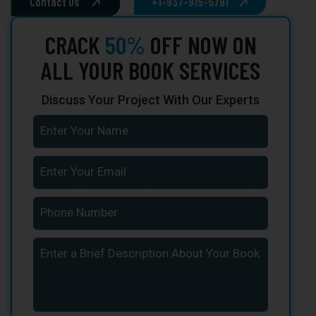
Contact Us
+1-937-915-5791
CRACK
50%
OFF NOW ON
ALL YOUR BOOK SERVICES
Discuss Your Project With Our Experts