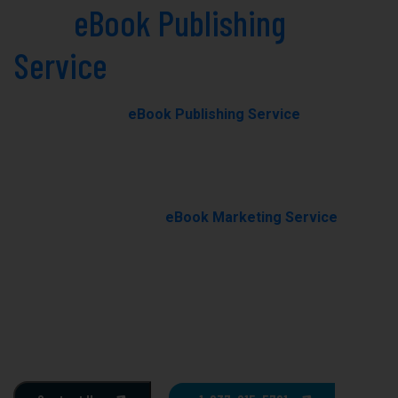
Best
eBook Publishing
Service
in Bristol Today!
Our professional
eBook Publishing Service
in Bristol
helps you transform your manuscript into a polished,
professionally published eBook with expert editing,
formatting, and cover design.
With our results-driven
eBook Marketing Service
, we
promote your book through targeted campaigns to
boost visibility, rankings, and sales.
Ghostwriting
E-Book Writing
Book Editing
Book Formating
Book Marketing
Book Cover Design