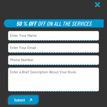
×
50 % OFF
OFF ON ALL THE SERVICES
Submit