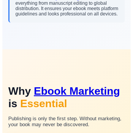
everything from manuscript editing to global
distribution. It ensures your ebook meets platform
guidelines and looks professional on all devices.
Why
Ebook Marketing
is
Essential
Publishing is only the first step. Without marketing,
your book may never be discovered.