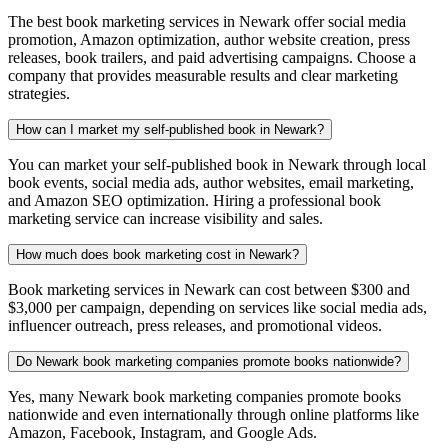
The best book marketing services in Newark offer social media
promotion, Amazon optimization, author website creation, press
releases, book trailers, and paid advertising campaigns. Choose a
company that provides measurable results and clear marketing
strategies.
How can I market my self-published book in Newark?
You can market your self-published book in Newark through local
book events, social media ads, author websites, email marketing,
and Amazon SEO optimization. Hiring a professional book
marketing service can increase visibility and sales.
How much does book marketing cost in Newark?
Book marketing services in Newark can cost between $300 and
$3,000 per campaign, depending on services like social media ads,
influencer outreach, press releases, and promotional videos.
Do Newark book marketing companies promote books nationwide?
Yes, many Newark book marketing companies promote books
nationwide and even internationally through online platforms like
Amazon, Facebook, Instagram, and Google Ads.