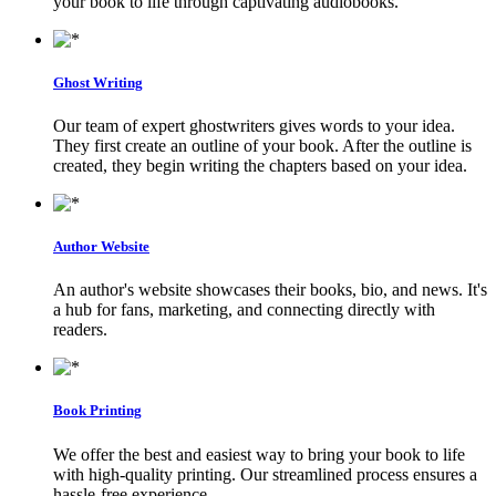
your book to life through captivating audiobooks.
Ghost Writing
Our team of expert ghostwriters gives words to your idea.
They first create an outline of your book. After the outline is
created, they begin writing the chapters based on your idea.
Author Website
An author's website showcases their books, bio, and news. It's
a hub for fans, marketing, and connecting directly with
readers.
Book Printing
We offer the best and easiest way to bring your book to life
with high-quality printing. Our streamlined process ensures a
hassle-free experience