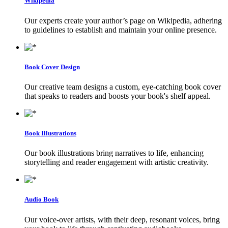
Wikipedia
Our experts create your author’s page on Wikipedia, adhering
to guidelines to establish and maintain your online presence.
Book Cover Design
Our creative team designs a custom, eye-catching book cover
that speaks to readers and boosts your book's shelf appeal.
Book Illustrations
Our book illustrations bring narratives to life, enhancing
storytelling and reader engagement with artistic creativity.
Audio Book
Our voice-over artists, with their deep, resonant voices, bring