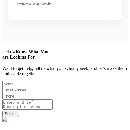
readers worldwide.
Let us
Know What You
are Looking For
Want to get help, tell us what you actually seek, and let’s make them
noticeable together.
Submit