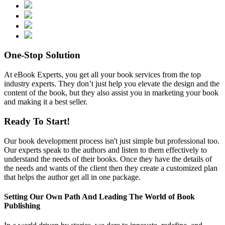
One-Stop
Solution
At eBook Experts, you get all your book services from the top
industry experts. They don’t just help you elevate the design and the
content of the book, but they also assist you in marketing your book
and making it a best seller.
Ready To
Start!
Our book development process isn't just simple but professional too.
Our experts speak to the authors and listen to them effectively to
understand the needs of their books. Once they have the details of
the needs and wants of the client then they create a customized plan
that helps the author get all in one package.
Setting Our Own Path And Leading The World of
Book
Publishing