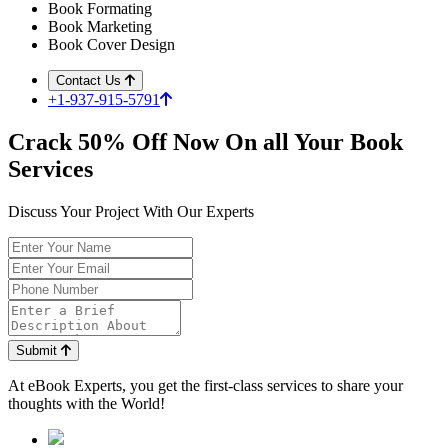
Book Formating
Book Marketing
Book Cover Design
Contact Us
+1-937-915-5791
Crack
50%
Off Now On all Your Book
Services
Discuss Your Project With Our Experts
Submit
At
eBook Experts,
you get the first-class services to share your
thoughts with the World!