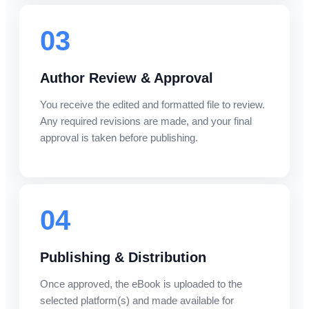
03
Author Review & Approval
You receive the edited and formatted file to review.
Any required revisions are made, and your final
approval is taken before publishing.
04
Publishing & Distribution
Once approved, the eBook is uploaded to the
selected platform(s) and made available for