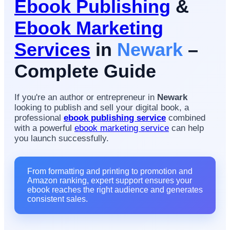
Ebook Publishing
&
Ebook Marketing
Services
in
Newark
–
Complete Guide
If you're an author or entrepreneur in
Newark
looking to publish and sell your digital book, a
professional
ebook publishing service
combined
with a powerful
ebook marketing service
can help
you launch successfully.
From formatting and printing to promotion and
Amazon ranking, expert support ensures your
ebook reaches the right audience and generates
consistent sales.