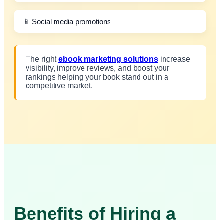
📱 Social media promotions
The right
ebook marketing solutions
increase
visibility, improve reviews, and boost your
rankings helping your book stand out in a
competitive market.
Benefits of Hiring a