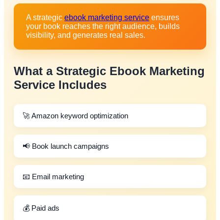
A strategic
ebook marketing service
ensures
your book reaches the right audience, builds
visibility, and generates real sales.
What a Strategic
Ebook Marketing
Service
Includes
🚀 Amazon keyword optimization
📢 Book launch campaigns
📧 Email marketing
💰 Paid ads