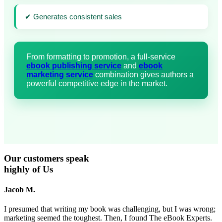
✔ Generates consistent sales
From formatting to promotion, a full-service
ebook publishing service
and
ebook
marketing service
combination gives authors a
powerful competitive edge in the market.
Our
customers
speak
highly of Us
Jacob M.
I presumed that writing my book was challenging, but I was wrong;
marketing seemed the toughest. Then, I found The eBook Experts.