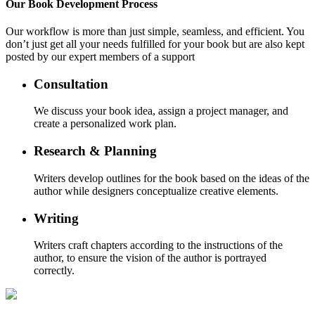
Our
Book Development
Process
Our workflow is more than just simple, seamless, and efficient. You
don’t just get all your needs fulfilled for your book but are also kept
posted by our expert members of a support
Consultation
We discuss your book idea, assign a project manager, and
create a personalized work plan.
Research & Planning
Writers develop outlines for the book based on the ideas of the
author while designers conceptualize creative elements.
Writing
Writers craft chapters according to the instructions of the
author, to ensure the vision of the author is portrayed
correctly.