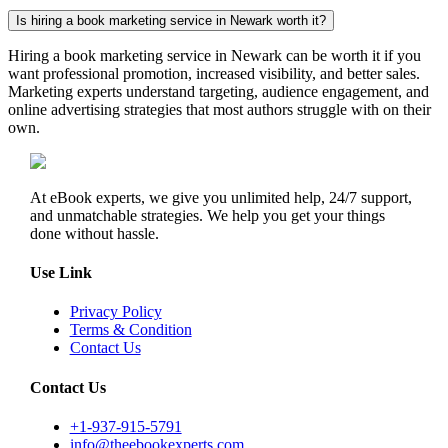
Is hiring a book marketing service in Newark worth it?
Hiring a book marketing service in Newark can be worth it if you
want professional promotion, increased visibility, and better sales.
Marketing experts understand targeting, audience engagement, and
online advertising strategies that most authors struggle with on their
own.
At eBook experts, we give you unlimited help, 24/7 support,
and unmatchable strategies. We help you get your things
done without hassle.
Use Link
Privacy Policy
Terms & Condition
Contact Us
Contact Us
+1-937-915-5791
info@theebookexperts.com