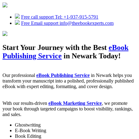
Free call support
Tel: +1-937-915-5791
Free Email support
info@theebookexperts.com
Start Your Journey with the Best
eBook
Publishing Service
in Newark Today!
Our professional
eBook Publishing Service
in Newark helps you
transform your manuscript into a polished, professionally published
eBook with expert editing, formatting, and cover design.
With our results-driven
eBook Marketing Service
, we promote
your book through targeted campaigns to boost visibility, rankings,
and sales.
Ghostwriting
E-Book Writing
Book Editing