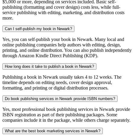
$5,000 or more, depending on services included. Basic self-
publishing (formatting and cover design) costs less, while full-
service publishing with editing, marketing, and distribution costs
more.
Can I self-publish my book in Newark?
Yes, you can self-publish your book in Newark. Many local and
online publishing companies help authors with editing, design,
printing, and online distribution. You can also publish independently
through Amazon Kindle Direct Publishing (KDP).
How long does it take to publish a book in Newark?
Publishing a book in Newark usually takes 4 to 12 weeks. The
timeline depends on editing needs, cover design approval,
formatting, and printing or digital distribution processes.
Do book publishing services in Newark provide ISBN numbers?
Yes, most professional book publishing services in Newark provide
ISBN registration as part of their publishing packages. Some
companies include it in the package, while others charge separately.
What are the best book marketing services in Newark?