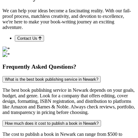
We can help your ideas become a fascinating reality. With our fail-
proof process, matchless creativity, and devotion to excellence,
we're here to make your book-writing journey an exciting
adventure.
Contact Us
Frequently
Asked
Questions?
What is the best book publishing service in Newark?
The best book publishing service in Newark depends on your goals,
budget, and genre. Look for a company that offers editing, cover
design, formatting, ISBN registration, and distribution to platforms
like Amazon and Barnes & Noble. Always check reviews, portfolio,
and transparency in pricing before choosing.
How much does it cost to publish a book in Newark?
The cost to publish a book in Newark can range from $500 to