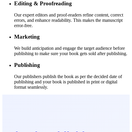
Editing & Proofreading
Our expert editors and proof-readers refine content, correct
errors, and enhance readability. This makes the manuscript
error-free.
Marketing
We build anticipation and engage the target audience before
publishing to make sure your book gets sold after publishing.
Publishing
Our publishers publish the book as per the decided date of
publishing and your book is published in print or digital
format seamlessly.