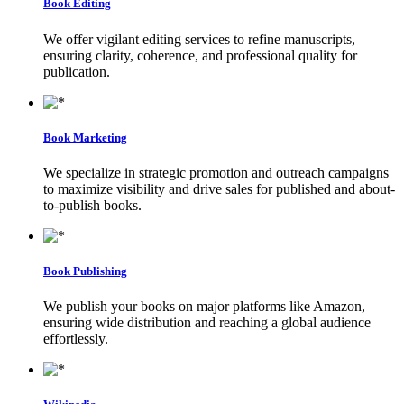
Book Editing
We offer vigilant editing services to refine manuscripts,
ensuring clarity, coherence, and professional quality for
publication.
Book Marketing
We specialize in strategic promotion and outreach campaigns
to maximize visibility and drive sales for published and about-
to-publish books.
Book Publishing
We publish your books on major platforms like Amazon,
ensuring wide distribution and reaching a global audience
effortlessly.