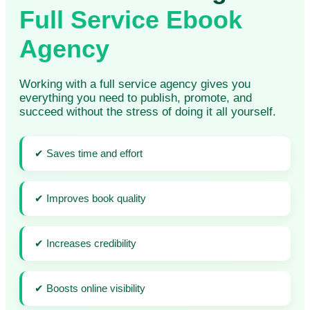
Full Service Ebook
Agency
Working with a full service agency gives you
everything you need to publish, promote, and
succeed without the stress of doing it all yourself.
✔ Saves time and effort
✔ Improves book quality
✔ Increases credibility
✔ Boosts online visibility