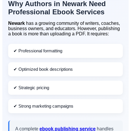
Why Authors in
Newark
Need
Professional Ebook Services
Newark
has a growing community of writers, coaches,
business owners, and educators. However, publishing
a book is more than uploading a PDF. It requires:
✔ Professional formatting
✔ Optimized book descriptions
✔ Strategic pricing
✔ Strong marketing campaigns
A complete
ebook publishing service
handles