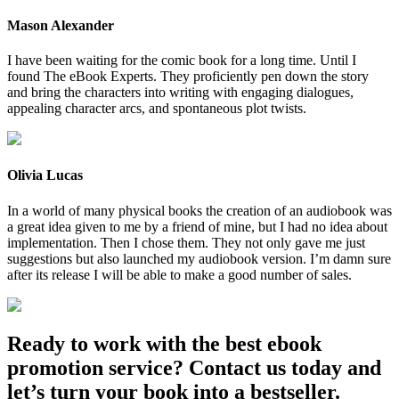
Mason Alexander
I have been waiting for the comic book for a long time. Until I
found The eBook Experts. They proficiently pen down the story
and bring the characters into writing with engaging dialogues,
appealing character arcs, and spontaneous plot twists.
Olivia Lucas
In a world of many physical books the creation of an audiobook was
a great idea given to me by a friend of mine, but I had no idea about
implementation. Then I chose them. They not only gave me just
suggestions but also launched my audiobook version. I’m damn sure
after its release I will be able to make a good number of sales.
Ready to work with the best ebook
promotion service? Contact us today and
let’s turn your book into a bestseller.