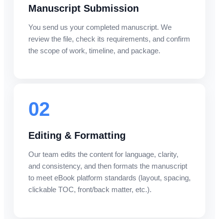
Manuscript Submission
You send us your completed manuscript. We
review the file, check its requirements, and confirm
the scope of work, timeline, and package.
02
Editing & Formatting
Our team edits the content for language, clarity,
and consistency, and then formats the manuscript
to meet eBook platform standards (layout, spacing,
clickable TOC, front/back matter, etc.).