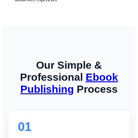
Our Simple &
Professional
Ebook
Publishing
Process
01