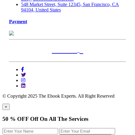
548 Market Street, Suite 12345, San Francisco, CA
94104, United States
Payment
+
Locations
Alabama
Alaska
Arizona
© Copyright 2025 The Ebook Experts. All Right Reserved
Arkansas
×
California
50 % OFF
Off On All The Services
Colorado
Connecticut
Delaware