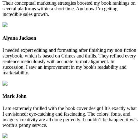
Their conceptual marketing strategies boosted my book rankings on
several platforms within a short time. And now I’m getting
incredible sales growth.
Alyana Jackson
I needed expert editing and formatting after finishing my non-fiction
storybook, which is based on Crimes and thrills. They refined every
sentence meticulously with accurate format alignment. In
succession, I saw an improvement in my book's readability and
marketability.
Mark John
I am extremely thrilled with the book cover design! It’s exactly what
I envisioned: eye-catching and fascinating. The colors, fonts, and
imagery creativity are all done perfectly. I couldn’t be happier; it was
worth a penny service.