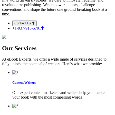
In a world driven by stories, we dare to innovate, redefine, and
revolutionize publishing. We empower authors, challenge
conventions, and shape the future one ground-breaking book at a
time.
Contact Us
+1-937-915-5791
Our
Services
At eBook Experts, we offer a wide range of services designed to
fully unlock the potential of creators. Here's what we provide:
Content Writers
Our expert content marketers and writers help you market
your book with the most compelling words