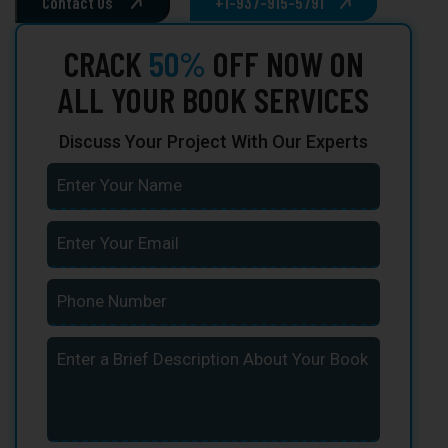
Contact Us
+1-937-915-5791
CRACK
50%
OFF NOW ON
ALL YOUR BOOK SERVICES
Discuss Your Project With Our Experts