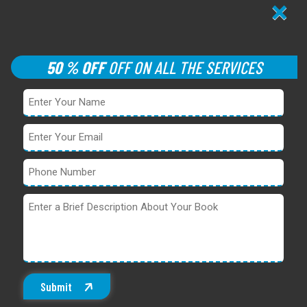
×
50 % OFF
OFF ON ALL THE SERVICES
Submit