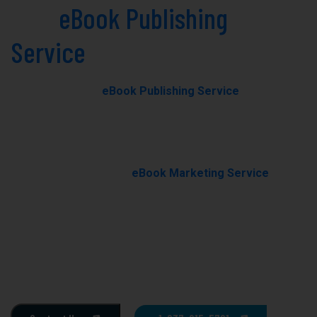
Best
eBook Publishing
Service
in Kenilworth Today!
Our professional
eBook Publishing Service
in
Kenilworth helps you transform your manuscript into a
polished, professionally published eBook with expert
editing, formatting, and cover design.
With our results-driven
eBook Marketing Service
, we
promote your book through targeted campaigns to
boost visibility, rankings, and sales.
Ghostwriting
E-Book Writing
Book Editing
Book Formating
Book Marketing
Book Cover Design