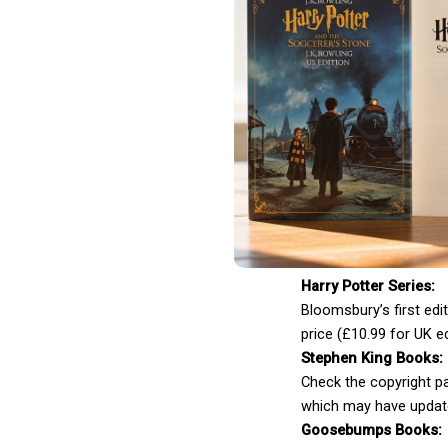
Harry Potter Series:
Bloomsbury’s first edit
price (£10.99 for UK ed
Stephen King Books:
Check the copyright pa
which may have updat
Goosebumps Books: