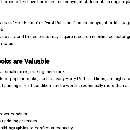
ebumps often have barcodes and copyright statements in original pla
 mark “First Edition” or “First Published” on the copyright or title pag
es:
 novels, and limited prints may require research in online collector g
 status.
ooks are Valuable
ave smaller runs, making them rare.
ints of popular books, such as early Harry Potter editions, are highly s
rst printing in mint condition can be worth exponentially more than a la
cover condition.
st printing practices.
bibliographies
 to confirm authenticity.