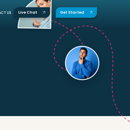
Live Chat
Get Started
CT US