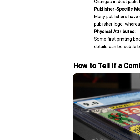
Changes in dust jacket
Publisher-Specific Ma
Many publishers have un
Ghostwriting
publisher logo, where
Physical Attributes:
Some first printing bo
details can be subtle b
How to Tell if a Comi
Book Publishing