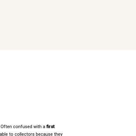
. Often confused with a 
first 
uable to collectors because they 