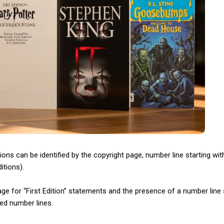
ions can be identified by the copyright page, number line starting with 
itions).
ge for “First Edition” statements and the presence of a number line st
ed number lines.