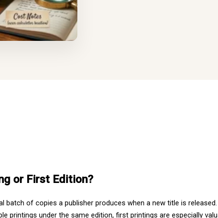
ng or First Edition?
itial batch of copies a publisher produces when a new title is released
le printings under the same edition, first printings are especially val