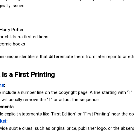
inally issued.
Harry Potter
r children’s first editions
t comic books
in unique identifiers that differentiate them from later reprints or edi
Hire US
is a First Printing
for Your Next Big Thing!
ne
:
Award-Winning Agency. Pocket Friendly Rates.
include a number line on the copyright page. A line starting with “1” (e.
gs will usually remove the “1” or adjust the sequence.
ements:
 explicit statements like “First Edition” or “First Printing” near the co
ket
:
ide subtle clues, such as original price, publisher logo, or the absenc