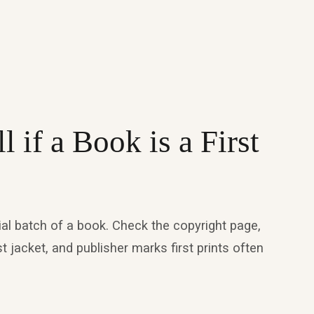
 if a Book is a First
nitial batch of a book. Check the copyright page,
st jacket, and publisher marks first prints often