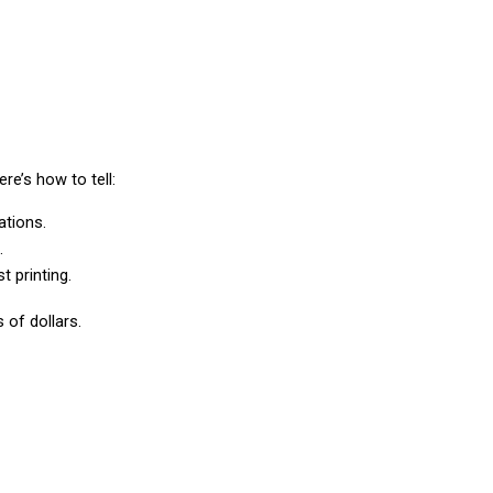
re’s how to tell:
ations.
.
t printing.
 of dollars.