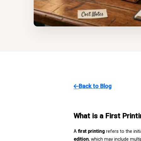
Back to Blog
What is a First Printi
A 
first printing
 refers to the in
edition
, which may include multip