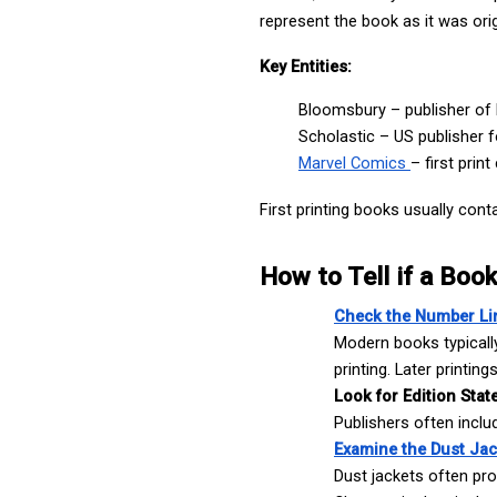
represent the book as it was orig
Key Entities:
Bloomsbury – publisher of 
Scholastic – US publisher fo
Marvel Comics 
– first prin
First printing books usually conta
How to Tell if a Book 
Check the Number Li
Modern books typically 
printing. Later printin
I'm Looking For: *
Look for Edition Stat
Publishers often include
Examine the Dust Jac
Dust jackets often prov