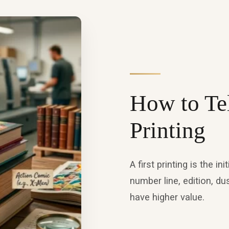
How to Tell
Printing
A first printing is the i
number line, edition, du
have higher value.