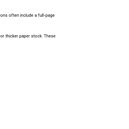
ons often include a full-page 
Book Marketing
or thicker paper stock. These 
Creative Content