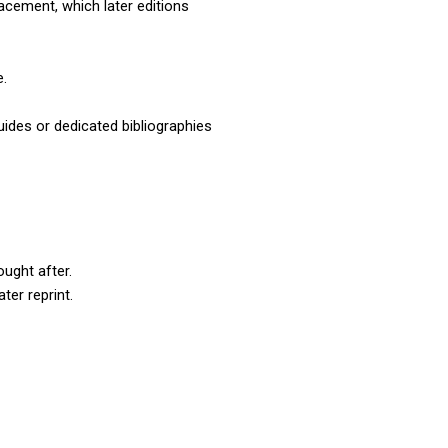
cement, which later editions 
e.
uides or dedicated bibliographies 
ought after.
ter reprint.