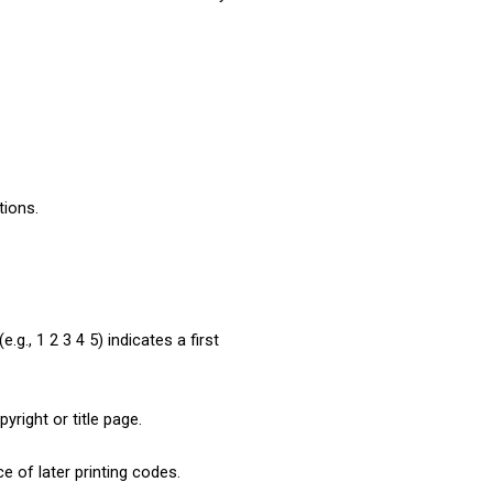
tions.
g., 1 2 3 4 5) indicates a first 
pyright or title page.
e of later printing codes. 