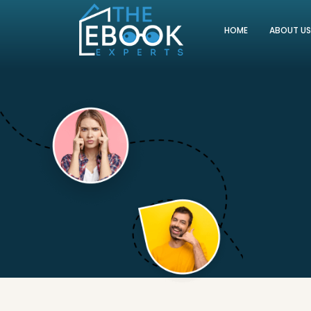
HOME
ABOUT U