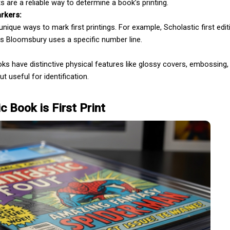
s are a reliable way to determine a book’s printing.
rkers:
ique ways to mark first printings. For example, Scholastic first editi
Book Editing
as Bloomsbury uses a specific number line.
oks have distinctive physical features like glossy covers, embossing, 
ut useful for identification.
c Book is First Print
Wikipedia