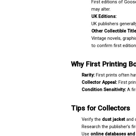
First editions of Goos
may alter.
UK Editions:
UK publishers generally
Other Collectible Titl
Vintage novels, graphic
to confirm first edition
Why First Printing B
Rarity:
 First prints often h
Collector Appeal:
 First pr
Condition Sensitivity:
 A fi
Tips for Collectors
Verify the 
dust jacket
 and 
Research the publisher’s fir
Use 
online databases and 