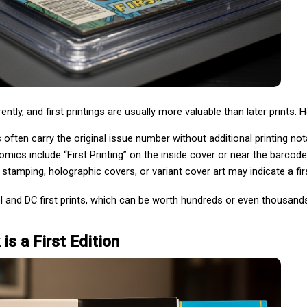
tly, and first printings are usually more valuable than later prints. He
ts often carry the original issue number without additional printing not
mics include “First Printing” on the inside cover or near the barcode
l stamping, holographic covers, or variant cover art may indicate a firs
 and DC first prints, which can be worth hundreds or even thousands
is a First Edition