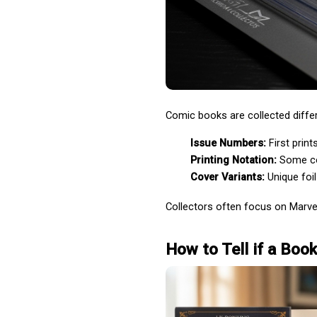
Comic books are collected differen
Issue Numbers:
 First prin
Printing Notation:
 Some co
Cover Variants:
 Unique foi
Collectors often focus on Marvel
How to Tell if a Book 