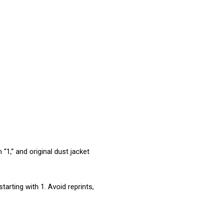
“1,” and original dust jacket 
arting with 1. Avoid reprints, 