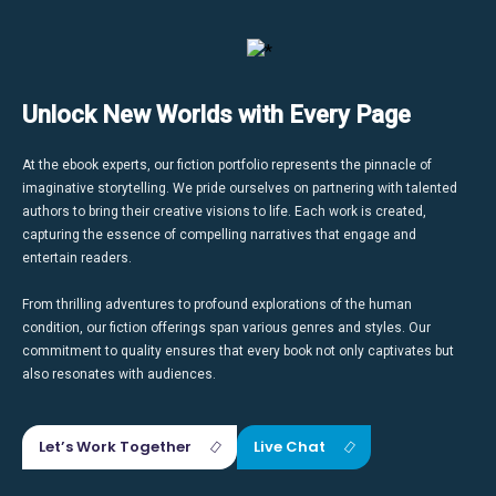
Unlock New Worlds with Every Page
At the ebook experts, our fiction portfolio represents the pinnacle of
imaginative storytelling. We pride ourselves on partnering with talented
authors to bring their creative visions to life. Each work is created,
capturing the essence of compelling narratives that engage and
entertain readers.
From thrilling adventures to profound explorations of the human
condition, our fiction offerings span various genres and styles. Our
commitment to quality ensures that every book not only captivates but
also resonates with audiences.
Let’s Work Together
Live Chat