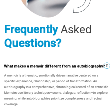
Frequently
Asked
Questions?
What makes a memoir different from an autobiography?
A memoir is a thematic, emotionally driven narrative centered on a
specific experience, relationship, or period of transformation. An
autobiography is a comprehensive, chronological record of an entire life.
Memoirs use literary techniques—scene, dialogue, reflection—to explore
meaning, while autobiographies prioritize completeness and factual
coverage.