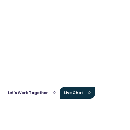
Get
Affordable
Memoir
Writing
Services
With One Click!
Our expert team of consultants is waiting for you. Connect with us
right away and discuss your vision and project goals.
Let’s Work Together
Live Chat