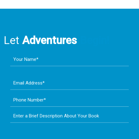
Let
Adventures
Begin!
Your Name*
Email Address*
Phone Number*
Enter a Brief Description About Your Book