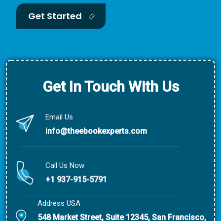
Get Started
Get In Touch With Us
Email Us
info@theebookexperts.com
Call Us Now
+1 937-915-5791
Address USA
548 Market Street, Suite 12345, San Francisco,