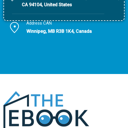
CA 94104, United States
Address CAN
Winnipeg, MB R3B 1K4, Canada