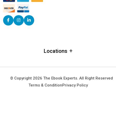
+
Locations
Alabama
Alaska
© Copyright 2026 The Ebook Experts. All Right Reserved
Arizona
Terms & Condition
Privacy Policy
Arkansas
California
Colorado