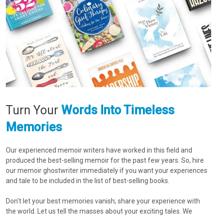
Turn Your
Words Into
Timeless
Memories
Our experienced memoir writers have worked in this field and
produced the best-selling memoir for the past few years. So, hire
our memoir ghostwriter immediately if you want your experiences
and tale to be included in the list of best-selling books.
Don't let your best memories vanish; share your experience with
the world. Let us tell the masses about your exciting tales. We