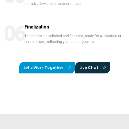
narrative flow and emotional impact.
06
Finalization
The memoir is polished and finalized, ready for publication or
personal use, reflecting your unique journey.
Let’s Work Together
Live Chat