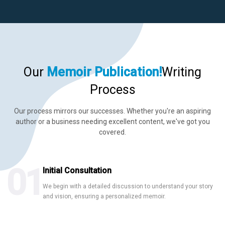
Hire US
for Your Next Big Thing!
Our
Memoir
Publication!
Writing
Award-Winning Agency. Pocket Friendly Rates.
Process
Our process mirrors our successes. Whether you're an aspiring
I'm Looking For: *
author or a business needing excellent content, we've got you
covered.
01
Initial Consultation
We begin with a detailed discussion to understand your story
Ghostwriting
Book Editing
Book Marketing
and vision, ensuring a personalized memoir.