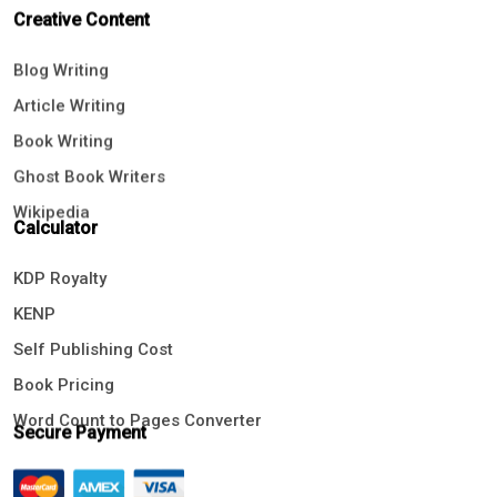
Creative Content
Blog Writing
Article Writing
Book Writing
Ghost Book Writers
Wikipedia
Calculator
KDP Royalty
KENP
Self Publishing Cost
Book Pricing
Word Count to Pages Converter
Secure Payment