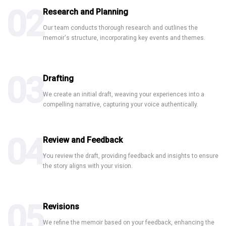
02
Research and Planning
Our team conducts thorough research and outlines the
memoir's structure, incorporating key events and themes.
Book Publishing
Wikipedia
Creative Content
03
Drafting
We create an initial draft, weaving your experiences into a
compelling narrative, capturing your voice authentically.
04
Review and Feedback
You review the draft, providing feedback and insights to ensure
the story aligns with your vision.
05
Revisions
We refine the memoir based on your feedback, enhancing the