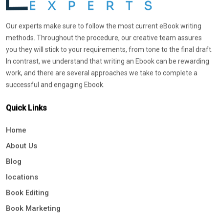
Our experts make sure to follow the most current eBook writing
methods. Throughout the procedure, our creative team assures
you they will stick to your requirements, from tone to the final draft.
In contrast, we understand that writing an Ebook can be rewarding
work, and there are several approaches we take to complete a
successful and engaging Ebook.
Quick Links
Home
About Us
Blog
locations
Book Editing
Book Marketing