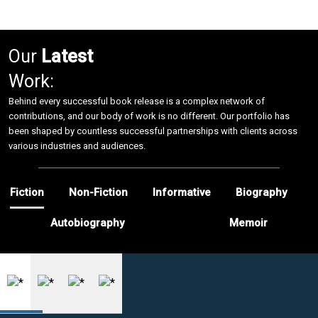
Our
Latest
Work:
Behind every successful book release is a complex network of
contributions, and our body of work is no different. Our portfolio has
been shaped by countless successful partnerships with clients across
various industries and audiences.
Fiction
Non-Fiction
Informative
Biography
Autobiography
Memoir