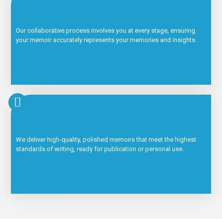
Our collaborative process involves you at every stage, ensuring
your memoir accurately represents your memories and insights.
We deliver high-quality, polished memoirs that meet the highest
standards of writing, ready for publication or personal use.