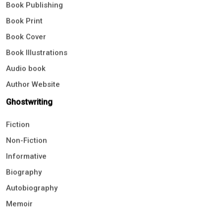
Book Publishing
Book Print
Book Cover
Book Illustrations
Audio book
Author Website
Ghostwriting
Fiction
Non-Fiction
Informative
Biography
Autobiography
Memoir