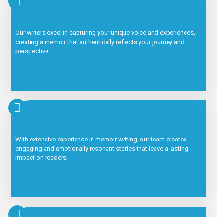
Our writers excel in capturing your unique voice and experiences,
creating a memoir that authentically reflects your journey and
perspective.
With extensive experience in memoir writing, our team creates
engaging and emotionally resonant stories that leave a lasting
impact on readers.