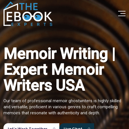
Memoir Writing |
Expert Memoir
Writers USA
Our team of professional memoir ghostwriters is highly skilled
and versatile, proficient in various genres to craft compelling
memoirs that resonate with authenticity and depth.
Let’s Work Together
Live Chat