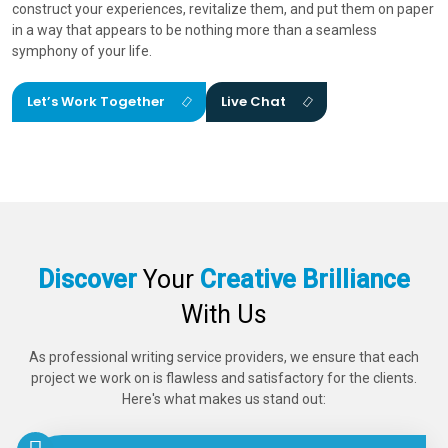
construct your experiences, revitalize them, and put them on paper
in a way that appears to be nothing more than a seamless
symphony of your life.
Let’s Work Together
Live Chat
Discover
Your
Creative Brilliance
With Us
As professional writing service providers, we ensure that each
project we work on is flawless and satisfactory for the clients.
Here's what makes us stand out: