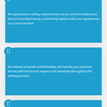
We specialize in writing memoirs that are not only informative but
also profoundly moving, connecting readers with your experiences
on a personal level.
We ensure complete confidentiality and handle your personal
stories with the utmost respect and sensitivity throughout the
writing process.