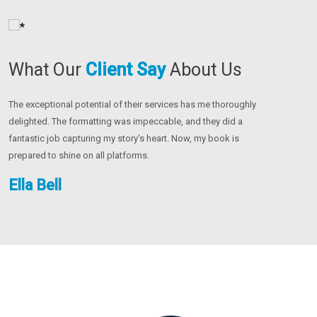
What Our
Client
Say
About Us
For my project, partnering with this group changed everything.
Th
Their creative marketing techniques and painstaking editing were
co
crucial. Now, my book stands out just the way I wanted it to.
u
be
Olivia Christian
J