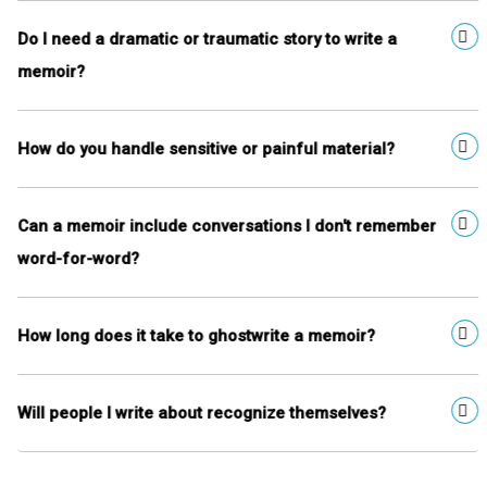
Do I need a dramatic or traumatic story to write a
memoir?
How do you handle sensitive or painful material?
Can a memoir include conversations I don't remember
word-for-word?
How long does it take to ghostwrite a memoir?
Will people I write about recognize themselves?