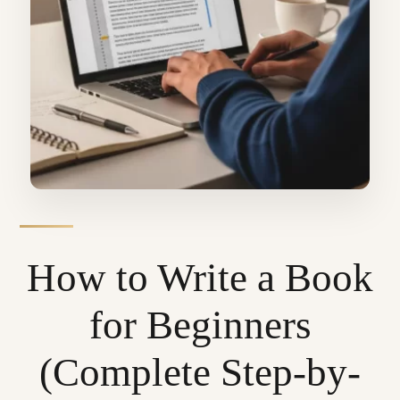
How to Write a Book
for Beginners
(Complete Step-by-