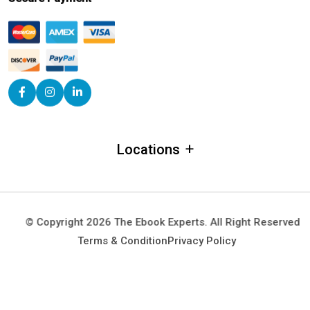
+
Locations
Alabama
Alaska
© Copyright 2026 The Ebook Experts. All Right Reserved
Arizona
Terms & Condition
Privacy Policy
Arkansas
California
Colorado