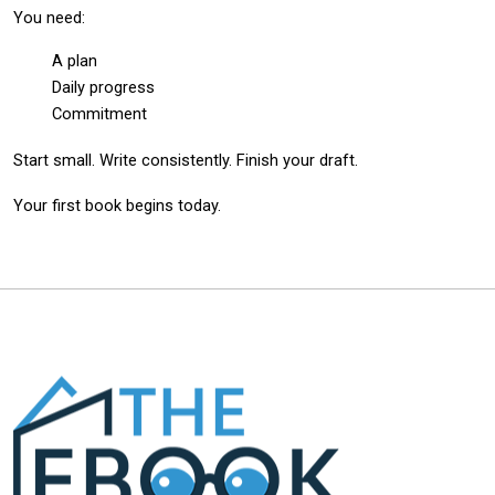
You need:
A plan
Daily progress
Commitment
Start small. Write consistently. Finish your draft.
Your first book begins today.