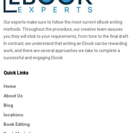
Our experts make sure to follow the most current eBook writing
methods. Throughout the procedure, our creative team assures
you they will stick to your requirements, from tone to the final draft.
In contrast, we understand that writing an Ebook can be rewarding
work, and there are several approaches we take to complete a
successful and engaging Ebook.
Quick Links
Home
About Us
Blog
locations
Book Editing
Book Marketing