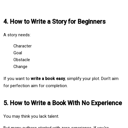
4. How to Write a Story for Beginners
A story needs:
Character
Goal
Obstacle
Change
If you want to 
write a book easy
, simplify your plot. Don’t aim 
for perfection aim for completion.
5. How to Write a Book With No Experience
You may think you lack talent.
But many authors started with zero experience. If you’re 