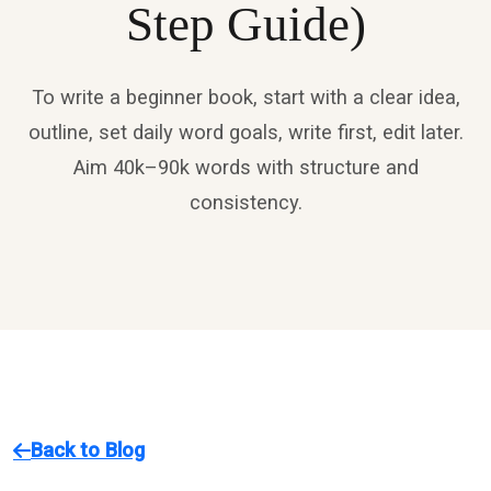
Step Guide)
To write a beginner book, start with a clear idea,
outline, set daily word goals, write first, edit later.
Aim 40k–90k words with structure and
consistency.
Back to Blog