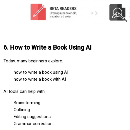
6. How to Write a Book Using AI
Today, many beginners explore:
how to write a book using AI
how to write a book with AI
AI tools can help with:
Brainstorming
Outlining
Editing suggestions
Grammar correction