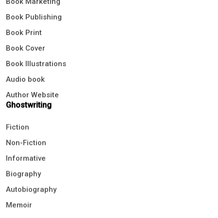
Book Publishing
Book Print
Book Cover
Book Illustrations
Audio book
Author Website
Ghostwriting
Fiction
Non-Fiction
Informative
Biography
Autobiography
Memoir