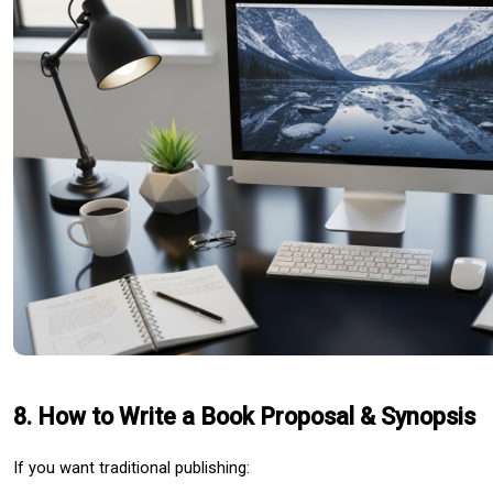
8. How to Write a Book Proposal & Synopsis
If you want traditional publishing: