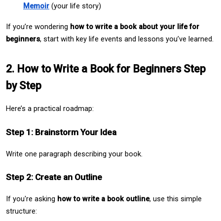
Memoir
 (your life story)
If you’re wondering 
how to write a book about your life for 
beginners
, start with key life events and lessons you’ve learned.
2. How to Write a Book for Beginners Step 
by Step
Here’s a practical roadmap:
Step 1: Brainstorm Your Idea
Write one paragraph describing your book.
Step 2: Create an Outline
If you're asking 
how to write a book outline
, use this simple 
structure: