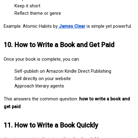
Keep it short
Reflect theme or genre
Example: Atomic Habits by
James Clear
 is simple yet powerful.
10. How to Write a Book and Get Paid
Once your book is complete, you can:
Self-publish on Amazon Kindle Direct Publishing
Sell directly on your website
Approach literary agents
This answers the common question: 
how to write a book and 
get paid
.
11. How to Write a Book Quickly