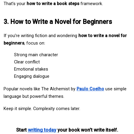
That’s your 
how to write a book steps
 framework.
3. How to Write a Novel for Beginners
If you’re writing fiction and wondering 
how to write a novel for 
beginners
, focus on:
Strong main character
Clear conflict
Emotional stakes
Engaging dialogue
Popular novels like The Alchemist by 
Paulo Coelho
 use simple 
language but powerful themes.
Keep it simple. Complexity comes later.
Start 
writing today
 your book won’t write itself.