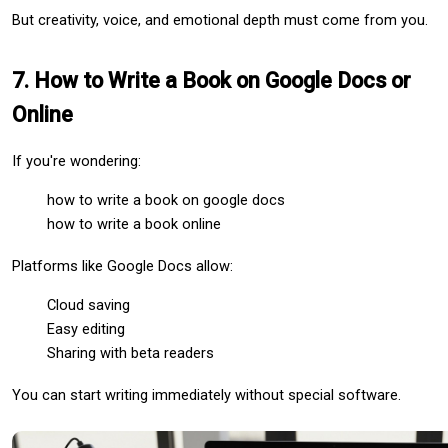
But creativity, voice, and emotional depth must come from you.
7. How to Write a Book on Google Docs or 
Online
If you're wondering:
how to write a book on google docs
how to write a book online
Platforms like Google Docs allow:
Cloud saving
Easy editing
Sharing with beta readers
You can start writing immediately without special software.