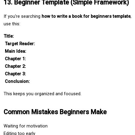
13. Beginner Template (Simple Framework)
If you're searching 
how to write a book for beginners template
, 
use this:
Title:
Target Reader:
Main Idea:
Chapter 1:
Chapter 2:
Chapter 3:
Conclusion:
This keeps you organized and focused.
Common Mistakes Beginners Make
Waiting for motivation
Editing too early