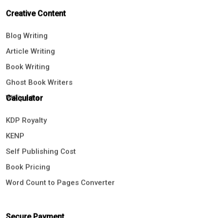
Creative Content
Blog Writing
Article Writing
Book Writing
Ghost Book Writers
Wikipedia
Calculator
KDP Royalty
KENP
Self Publishing Cost
Book Pricing
Word Count to Pages Converter
Secure Payment