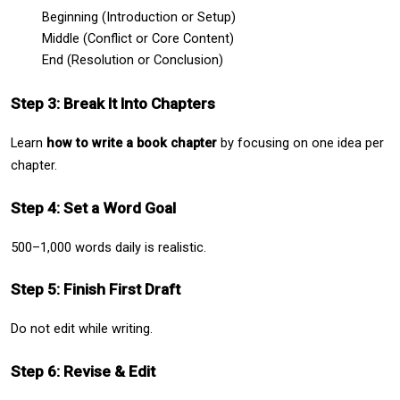
Beginning (Introduction or Setup)
Middle (Conflict or Core Content)
End (Resolution or Conclusion)
Step 3: Break It Into Chapters
Learn 
how to write a book chapter
 by focusing on one idea per 
chapter.
Step 4: Set a Word Goal
500–1,000 words daily is realistic.
Step 5: Finish First Draft
Do not edit while writing.
Step 6: Revise & Edit