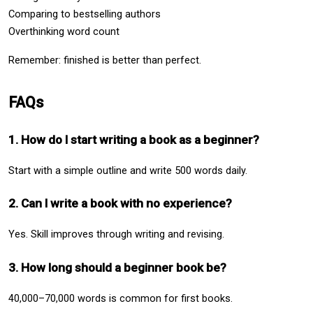
Comparing to bestselling authors
Overthinking word count
Remember: finished is better than perfect.
FAQs
1. How do I start writing a book as a beginner?
Start with a simple outline and write 500 words daily.
2. Can I write a book with no experience?
Yes. Skill improves through writing and revising.
3. How long should a beginner book be?
40,000–70,000 words is common for first books.