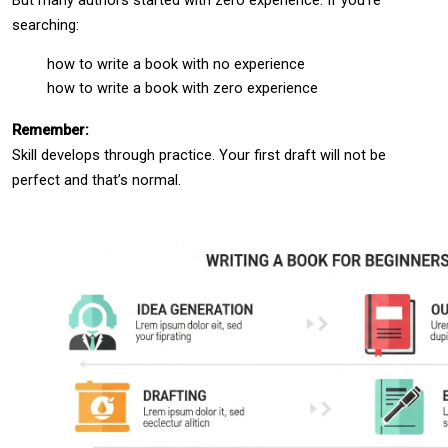
searching:
how to write a book with no experience
how to write a book with zero experience
Remember:
Skill develops through practice. Your first draft will not be 
perfect and that’s normal.