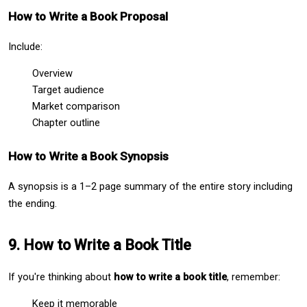
How to Write a Book Proposal
Include:
Overview
Target audience
Market comparison
Chapter outline
How to Write a Book Synopsis
A synopsis is a 1–2 page summary of the entire story including 
the ending.
9. How to Write a Book Title
If you're thinking about 
how to write a book title
, remember:
Keep it memorable