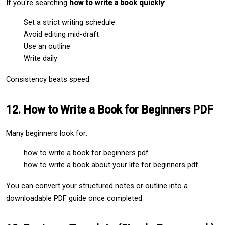
If you're searching 
how to write a book quickly
:
Set a strict writing schedule
Avoid editing mid-draft
Use an outline
Write daily
Consistency beats speed.
12. How to Write a Book for Beginners PDF
Many beginners look for:
how to write a book for beginners pdf
how to write a book about your life for beginners pdf
You can convert your structured notes or outline into a 
downloadable PDF guide once completed.