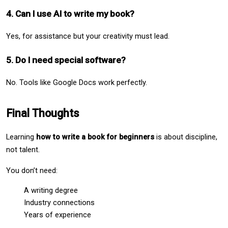
4. Can I use AI to write my book?
Yes, for assistance but your creativity must lead.
5. Do I need special software?
No. Tools like Google Docs work perfectly.
Final Thoughts
Learning 
how to write a book for beginners
 is about discipline, 
not talent.
You don’t need:
A writing degree
Industry connections
Years of experience