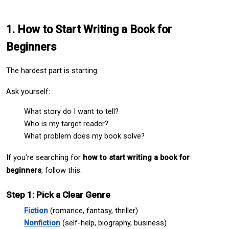
1. How to Start Writing a Book for 
Beginners
The hardest part is starting.
Ask yourself:
What story do I want to tell?
Who is my target reader?
What problem does my book solve?
If you’re searching for 
how to start writing a book for 
beginners
, follow this:
Step 1: Pick a Clear Genre
Fiction
 (romance, fantasy, thriller)
Nonfiction
 (self-help, biography, business)